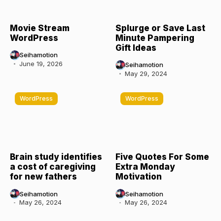
Movie Stream
Splurge or Save Last
WordPress
Minute Pampering
Gift Ideas
Seihamotion
June 19, 2026
Seihamotion
May 29, 2024
WordPress
WordPress
Brain study identifies
Five Quotes For Some
a cost of caregiving
Extra Monday
for new fathers
Motivation
Seihamotion
Seihamotion
May 26, 2024
May 26, 2024