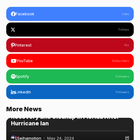
Facebook
Likes
Follows
Pinterest
Pin
YouTube
Subscribers
Spotify
Followers
LinkedIn
Followers
WordPress
More News
Recovery and Cleanup in Florida After
Hurricane Ian
Seihamotion
May 24, 2024