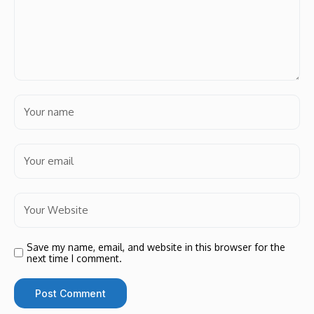
Save my name, email, and website in this browser for the
next time I comment.