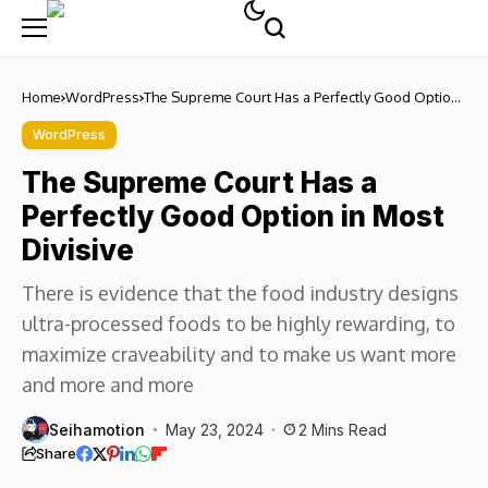
Home
WordPress
The Supreme Court Has a Perfectly Good Option
in Most Divisive
WordPress
The Supreme Court Has a
Perfectly Good Option in Most
Divisive
There is evidence that the food industry designs
ultra-processed foods to be highly rewarding, to
maximize craveability and to make us want more
and more and more
Seihamotion
May 23, 2024
2 Mins Read
Share