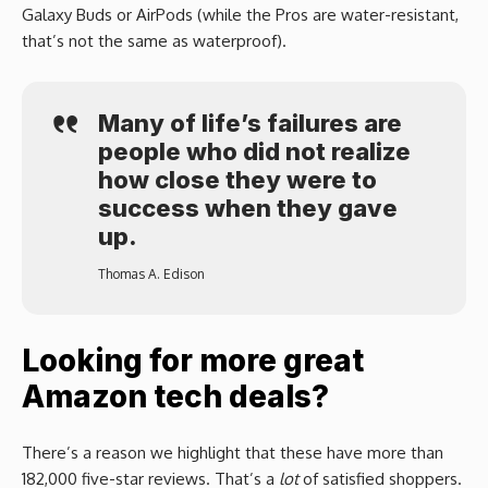
Galaxy Buds or AirPods (while the Pros are water-resistant,
that’s not the same as waterproof).
Many of life’s failures are
people who did not realize
how close they were to
success when they gave
up.
Thomas A. Edison
Looking for more great
Amazon tech deals?
There’s a reason we highlight that these have more than
182,000 five-star reviews. That’s a
lot
of satisfied shoppers.