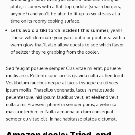
plate, it comes with a flat-top griddle (smash burgers,
anyone?) and you’ll be able to fit up to six steaks at a
time on its roomy cooking surface.
Let’s avoid a tiki torch incident this summer
, yeah?
These will illuminate your yard, patio or pool area with a
warm glow that’ll also allow guests to see which flavor
of seltzer they’re grabbing from the cooler.
Sed feugiat posuere semper Cras vitae mi erat, posuere
mollis arcu. Pellentesque iaculis gravida nulla ac hendrerit.
Vestibulum faucibus neque at lacus tristique eu ultrices
ipsum mollis. Phasellus venenatis, lacus in malesuada
pellentesque, nisl ipsum faucibus velit, et eleifend velit
nulla a mi. Praesent pharetra semper purus, a vehicula
massa interdum in. Nulla a magna at diam consequat
semper eu vitae elit. In hac habitasse platea dictumst.