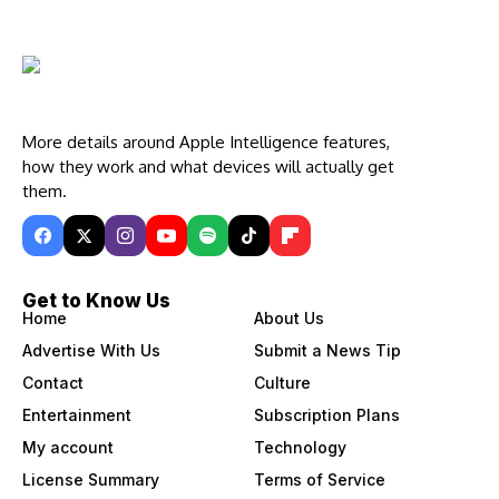
More details around Apple Intelligence features,
how they work and what devices will actually get
them.
Get to Know Us
Home
About Us
Advertise With Us
Submit a News Tip
Contact
Culture
Entertainment
Subscription Plans
My account
Technology
License Summary
Terms of Service