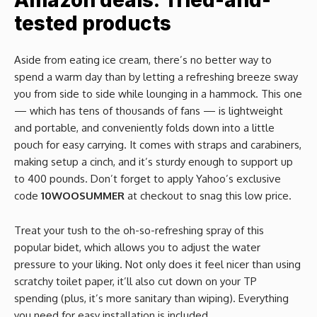
Amazon deals: Tried-and-
tested products
Aside from eating ice cream, there’s no better way to
spend a warm day than by letting a refreshing breeze sway
you from side to side while lounging in a hammock. This one
— which has tens of thousands of fans — is lightweight
and portable, and conveniently folds down into a little
pouch for easy carrying. It comes with straps and carabiners,
making setup a cinch, and it’s sturdy enough to support up
to 400 pounds. Don’t forget to apply Yahoo’s exclusive
code
10WOOSUMMER
at checkout to snag this low price.
Treat your tush to the oh-so-refreshing spray of this
popular bidet, which allows you to adjust the water
pressure to your liking. Not only does it feel nicer than using
scratchy toilet paper, it’ll also cut down on your TP
spending (plus, it’s more sanitary than wiping). Everything
you need for easy installation is included.