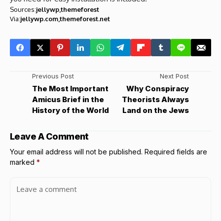
Sources:
jellywp
themeforest
Via:
jellywp.com
themeforest.net
Previous Post
Next Post
The Most Important
Why Conspiracy
Amicus Brief in the
Theorists Always
History of the World
Land on the Jews
Leave A Comment
Your email address will not be published.
Required fields are
marked
*