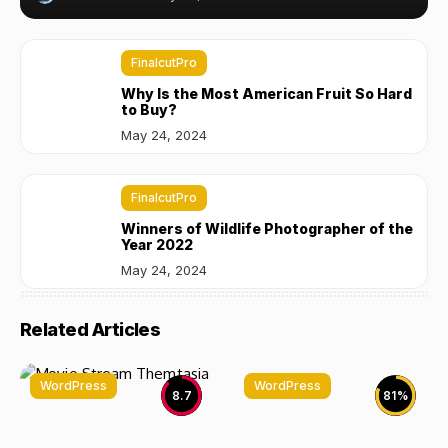
FinalcutPro
Why Is the Most American Fruit So Hard
to Buy?
May 24, 2024
FinalcutPro
Winners of Wildlife Photographer of the
Year 2022
May 24, 2024
Related Articles
WordPress
WordPress
8.7
81
%