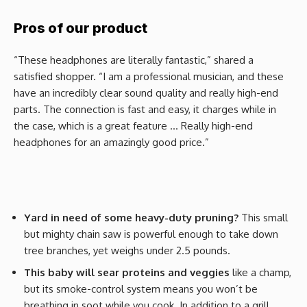
Pros of our product
“These headphones are literally fantastic,” shared a
satisfied shopper. “I am a professional musician, and these
have an incredibly clear sound quality and really high-end
parts. The connection is fast and easy, it charges while in
the case, which is a great feature … Really high-end
headphones for an amazingly good price.”
Yard in need of some heavy-duty pruning?
This small
but mighty chain saw is powerful enough to take down
tree branches, yet weighs under 2.5 pounds.
This baby will sear proteins and veggies
like a champ,
but its smoke-control system means you won’t be
breathing in soot while you cook. In addition to a grill