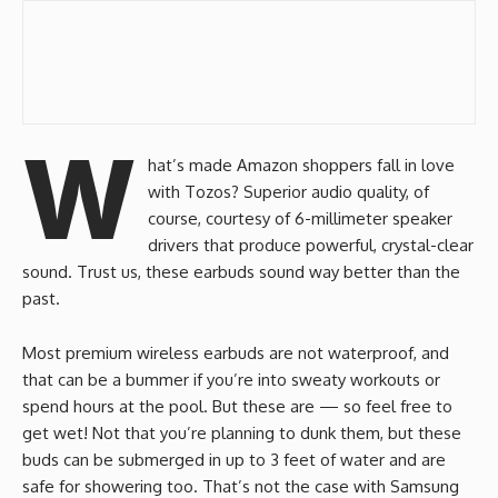
W
hat’s made Amazon shoppers fall in love
with Tozos? Superior audio quality, of
course, courtesy of 6-millimeter speaker
drivers that produce powerful, crystal-clear
sound. Trust us, these earbuds sound way better than the
past.
Most premium wireless earbuds are not waterproof, and
that can be a bummer if you’re into sweaty workouts or
spend hours at the pool. But these are — so feel free to
get wet! Not that you’re planning to dunk them, but these
buds can be submerged in up to 3 feet of water and are
safe for showering too. That’s not the case with Samsung