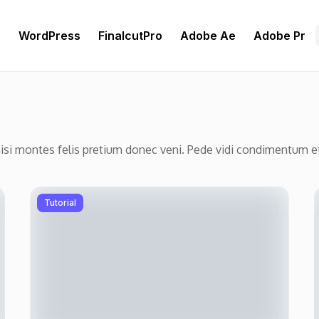
r
WordPress
FinalcutPro
Adobe Ae
Adobe Pr
nisi montes felis pretium donec veni. Pede vidi condimentum 
Tutorial