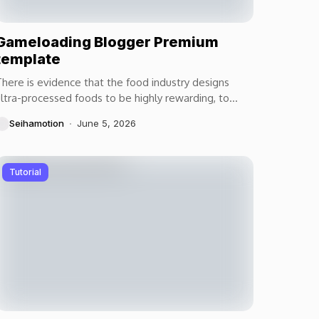
Gameloading Blogger Premium
template
here is evidence that the food industry designs
ltra-processed foods to be highly rewarding, to
aximize craveability and to make us want more...
Seihamotion
June 5, 2026
Tutorial