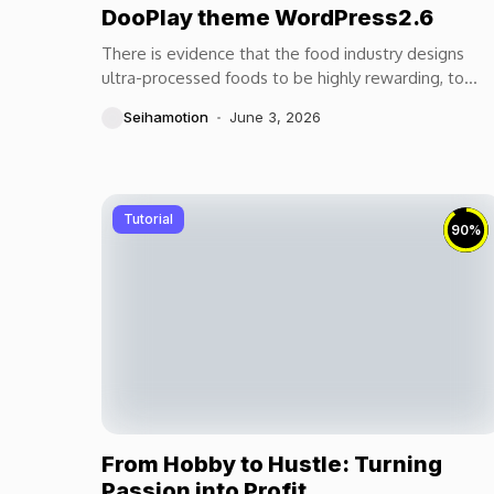
DooPlay theme WordPress2.6
There is evidence that the food industry designs
ultra-processed foods to be highly rewarding, to
maximize craveability and to make us want more...
Seihamotion
June 3, 2026
Tutorial
90
%
From Hobby to Hustle: Turning
Passion into Profit