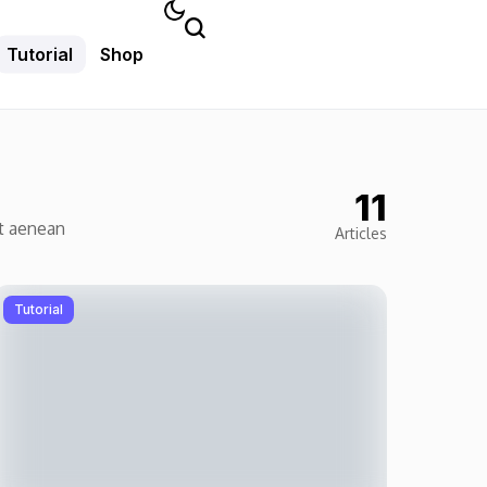
Tutorial
Shop
11
et aenean
Articles
Tutorial