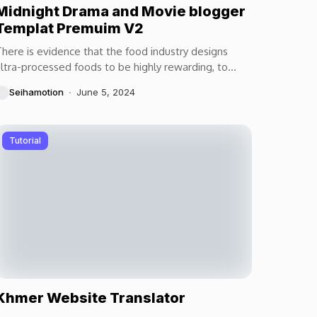
Midnight Drama and Movie blogger
Templat Premuim V2
here is evidence that the food industry designs
ltra-processed foods to be highly rewarding, to
aximize craveability and to make us want more...
Seihamotion
June 5, 2024
Tutorial
Khmer Website Translator