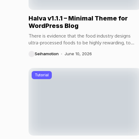
Halva v1.1.1 – Minimal Theme for
WordPress Blog
There is evidence that the food industry designs
ultra-processed foods to be highly rewarding, to
maximize craveability and to make us want more...
Seihamotion
June 10, 2026
Tutorial