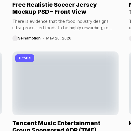
Free Realistic Soccer Jersey
Mockup PSD – Front View
There is evidence that the food industry designs
T
ultra-processed foods to be highly rewarding, to
u
maximize craveability and to make us want more...
m
Seihamotion
May 26, 2026
Tutorial
Tencent Music Entertainment
Group Sponsored ADR (TME)