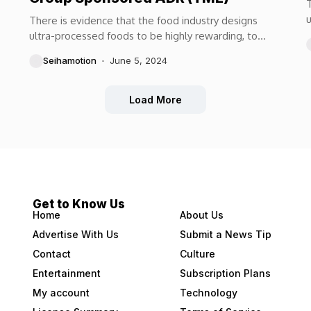
T
u
There is evidence that the food industry designs
m
ultra-processed foods to be highly rewarding, to
maximize craveability and to make us want more...
Seihamotion
June 5, 2024
Load More
Get to Know Us
Home
About Us
Advertise With Us
Submit a News Tip
Contact
Culture
Entertainment
Subscription Plans
My account
Technology