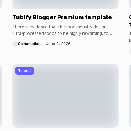
Tubify Blogger Premium template
There is evidence that the food industry designs
ultra-processed foods to be highly rewarding, to
T
maximize craveability and to make us want more...
u
Seihamotion
June 8, 2026
m
Tutorial