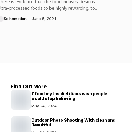
here is evidence that the food industry designs
ltra-processed foods to be highly rewarding, to
aximize craveability and to make us want more...
Seihamotion
June 5, 2024
Find Out More
7 food myths dietitians wish people
would stop believing
May 24, 2024
Outdoor Photo Shooting With clean and
Beautiful