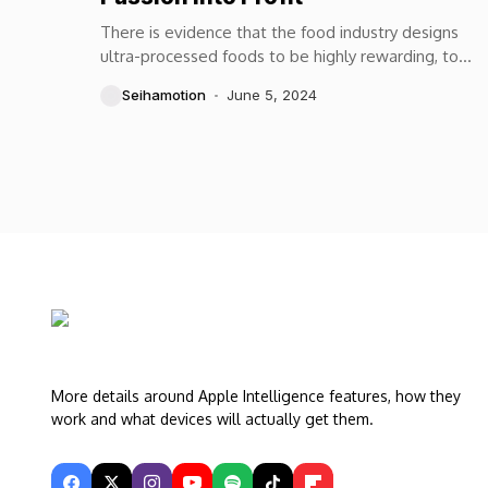
There is evidence that the food industry designs
ultra-processed foods to be highly rewarding, to
maximize craveability and to make us want more...
Seihamotion
June 5, 2024
More details around Apple Intelligence features, how they
work and what devices will actually get them.