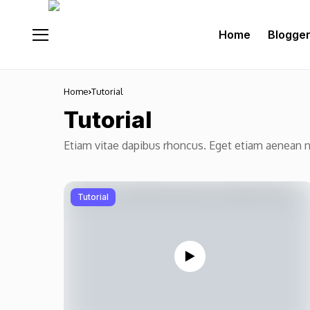
Home
Blogge
Home
Tutorial
Tutorial
Etiam vitae dapibus rhoncus. Eget etiam aenean 
Tutorial