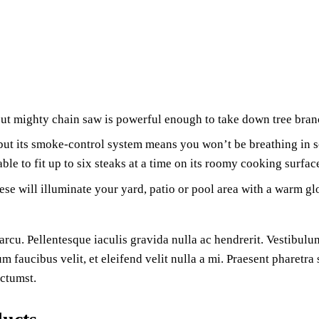
ut mighty chain saw is powerful enough to take down tree bran
ut its smoke-control system means you won’t be breathing in soo
ble to fit up to six steaks at a time on its roomy cooking surfac
ese will illuminate your yard, patio or pool area with a warm glo
rcu. Pellentesque iaculis gravida nulla ac hendrerit. Vestibulum
um faucibus velit, et eleifend velit nulla a mi. Praesent pharetr
ictumst.