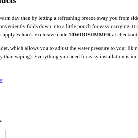
ducts
a warm day than by letting a refreshing breeze sway you from s
onveniently folds down into a little pouch for easy carrying. It
to apply Yahoo’s exclusive code
10WOOSUMMER
at checkout 
det, which allows you to adjust the water pressure to your liking
ry than wiping). Everything you need for easy installation is in
st
*