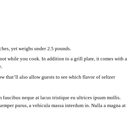
ches, yet weighs under 2.5 pounds.
t while you cook. In addition to a grill plate, it comes with a
e.
w that’ll also allow guests to see which flavor of seltzer
 faucibus neque at lacus tristique eu ultrices ipsum mollis.
a semper purus, a vehicula massa interdum in. Nulla a magna at