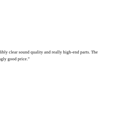
dibly clear sound quality and really high-end parts. The
ngly good price.”