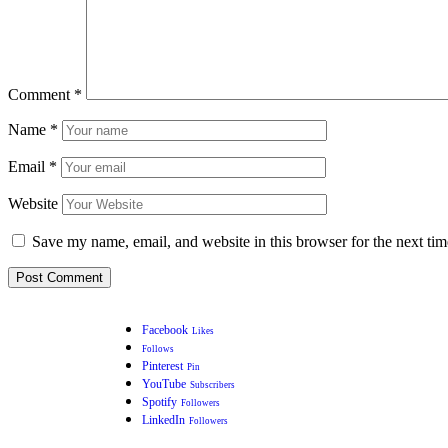
Comment
*
Name
*
Email
*
Website
Save my name, email, and website in this browser for the next ti
Facebook
Likes
Follows
Pinterest
Pin
YouTube
Subscribers
Spotify
Followers
LinkedIn
Followers