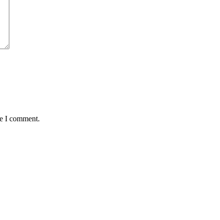
me I comment.