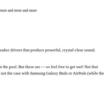
nt more and more and more
eaker drivers that produce powerful, crystal-clear sound.
the pool. But these are — so feel free to get wet! Not that
’s not the case with Samsung Galaxy Buds or AirPods (while the