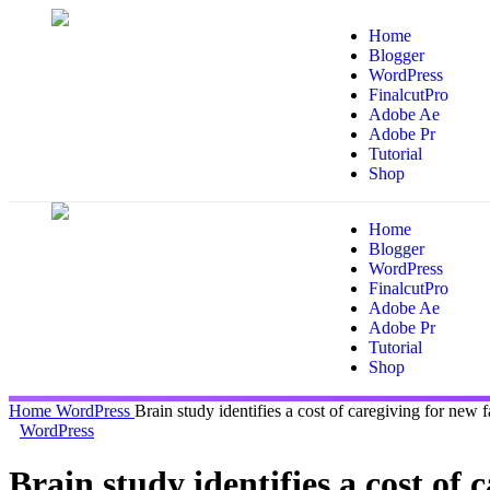
Home
Blogger
WordPress
FinalcutPro
Adobe Ae
Adobe Pr
Tutorial
Shop
Home
Blogger
WordPress
FinalcutPro
Adobe Ae
Adobe Pr
Tutorial
Shop
Home
WordPress
Brain study identifies a cost of caregiving for new f
WordPress
Brain study identifies a cost of 