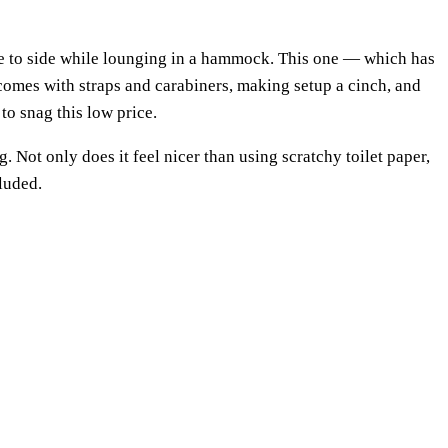
ide to side while lounging in a hammock. This one — which has
 comes with straps and carabiners, making setup a cinch, and
to snag this low price.
. Not only does it feel nicer than using scratchy toilet paper,
cluded.