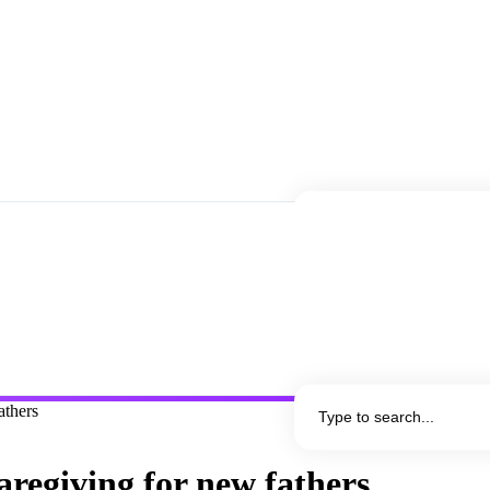
athers
caregiving for new fathers