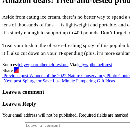
Amazon deals: Tried-and-tested pro
Aside from eating ice cream, there’s no better way to spend 
tens of thousands of fans — is lightweight and portable, and c
it’s sturdy enough to support up to 400 pounds. Don’t forget 
Treat your tush to the oh-so-refreshing spray of this popular bi
it’ll also cut down on your TP spending (plus, it’s more sanita
Sources:
jellywp.com
themeforest.net
Via:
jellywp
themeforest
Share
Previous post
Winners of the 2022 Nature Conservancy Photo Conte
Next post
Splurge or Save Last Minute Pampering Gift Ideas
Leave a comment
Leave a Reply
Your email address will not be published.
Required fields are marked