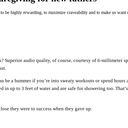
ds to be highly rewarding, to maximize craveability and to make us wa
 Superior audio quality, of course, courtesy of 6-millimeter sp
ast.
n be a bummer if you’re into sweaty workouts or spend hours at 
 in up to 3 feet of water and are safe for showering too. That
 close they were to success when they gave up.