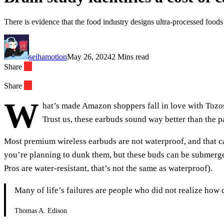
There is evidence that the food industry designs ultra-processed foo
seihamotion
May 26, 2024
2 Mins read
Share
Share
W
hat’s made Amazon shoppers fall in love with Tozos?
Trust us, these earbuds sound way better than the p
Most premium wireless earbuds are not waterproof, and that ca
you’re planning to dunk them, but these buds can be submerged
Pros are water-resistant, that’s not the same as waterproof).
Many of life’s failures are people who did not realize how
Thomas A. Edison