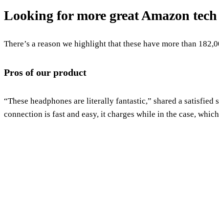
Looking for more great Amazon tech
There’s a reason we highlight that these have more than 182,0
Pros of our product
“These headphones are literally fantastic,” shared a satisfied
connection is fast and easy, it charges while in the case, whi