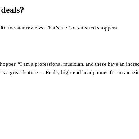
 deals?
00 five-star reviews. That’s a
lot
of satisfied shoppers.
 shopper. “I am a professional musician, and these have an incre
ch is a great feature … Really high-end headphones for an amazi