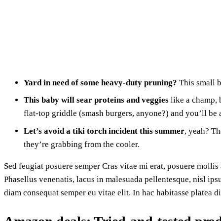
Yard in need of some heavy-duty pruning?
This small b
This baby will sear proteins and veggies
like a champ, b
flat-top griddle (smash burgers, anyone?) and you’ll be a
Let’s avoid a tiki torch incident this summer
, yeah? Th
they’re grabbing from the cooler.
Sed feugiat posuere semper Cras vitae mi erat, posuere mollis a
Phasellus venenatis, lacus in malesuada pellentesque, nisl ips
diam consequat semper eu vitae elit. In hac habitasse platea d