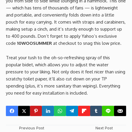
you from side to side while lounging in a hammock. This one
— which has tens of thousands of fans — is lightweight
and portable, and conveniently folds down into a little
pouch for easy carrying. It comes with straps and carabiners,
making setup a cinch, and it’s sturdy enough to support up
to 400 pounds. Don’t forget to apply Yahoo’s exclusive
code
10WOOSUMMER
at checkout to snag this low price.
Treat your tush to the oh-so-refreshing spray of this
popular bidet, which allows you to adjust the water
pressure to your liking. Not only does it feel nicer than using
scratchy toilet paper, it’ll also cut down on your TP
spending (plus, it’s more sanitary than wiping). Everything
you need for easy installation is included.
Previous Post
Next Post