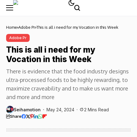
Home
Adobe Pr
This is all i need for my Vocation in this Week
Adobe Pr
This is all i need for my
Vocation in this Week
There is evidence that the food industry designs
ultra-processed foods to be highly rewarding, to
maximize craveability and to make us want more
and more and more
Seihamotion
May 24, 2024
2 Mins Read
Share