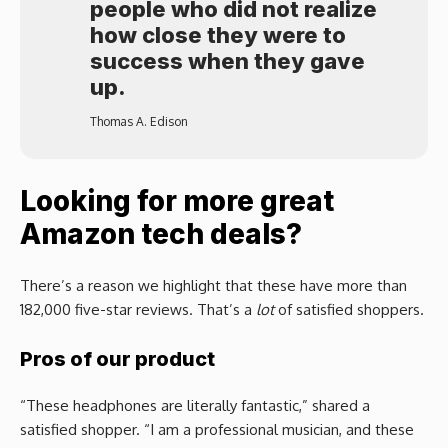
people who did not realize
how close they were to
success when they gave
up.
Thomas A. Edison
Looking for more great
Amazon tech deals?
There’s a reason we highlight that these have more than
182,000 five-star reviews. That’s a
lot
of satisfied shoppers.
Pros of our product
“These headphones are literally fantastic,” shared a
satisfied shopper. “I am a professional musician, and these