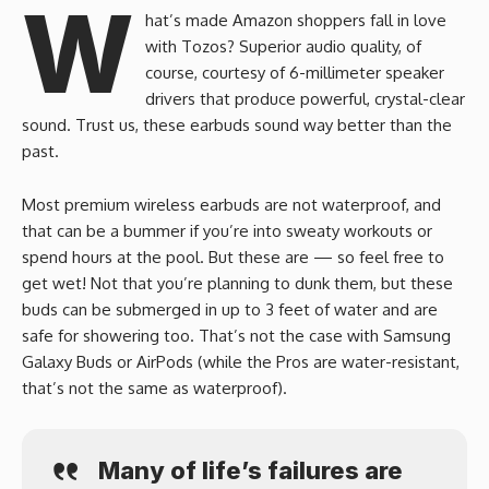
W
hat’s made Amazon shoppers fall in love
with Tozos? Superior audio quality, of
course, courtesy of 6-millimeter speaker
drivers that produce powerful, crystal-clear
sound. Trust us, these earbuds sound way better than the
past.
Most premium wireless earbuds are not waterproof, and
that can be a bummer if you’re into sweaty workouts or
spend hours at the pool. But these are — so feel free to
get wet! Not that you’re planning to dunk them, but these
buds can be submerged in up to 3 feet of water and are
safe for showering too. That’s not the case with Samsung
Galaxy Buds or AirPods (while the Pros are water-resistant,
that’s not the same as waterproof).
Many of life’s failures are