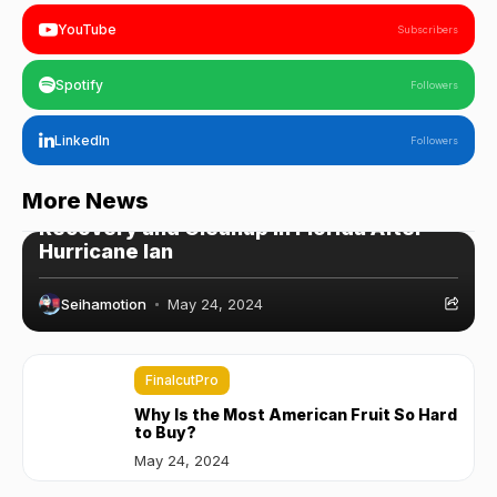
YouTube
Subscribers
Spotify
Followers
LinkedIn
Followers
WordPress
More News
Recovery and Cleanup in Florida After
Hurricane Ian
Seihamotion
May 24, 2024
FinalcutPro
Why Is the Most American Fruit So Hard
to Buy?
May 24, 2024