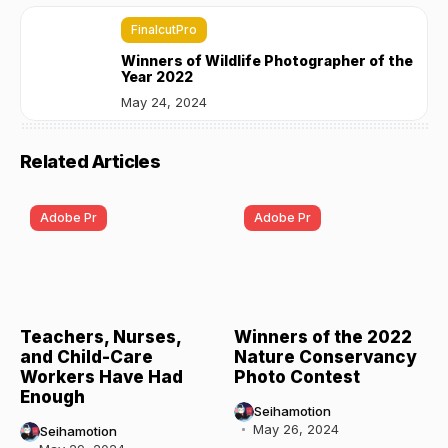
FinalcutPro
Winners of Wildlife Photographer of the
Year 2022
May 24, 2024
Related Articles
Adobe Pr
Adobe Pr
Teachers, Nurses,
Winners of the 2022
and Child-Care
Nature Conservancy
Workers Have Had
Photo Contest
Enough
Seihamotion
May 26, 2024
Seihamotion