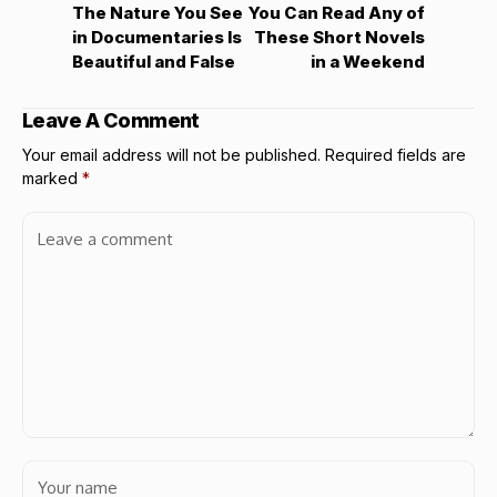
The Nature You See
You Can Read Any of
in Documentaries Is
These Short Novels
Beautiful and False
in a Weekend
Leave A Comment
Your email address will not be published.
Required fields are
marked
*