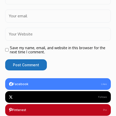
Save my name, email, and website in this browser for the
next time I comment.
Facebook
Likes
Follows
Pinterest
Pin