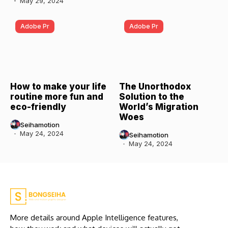
May 29, 2024
Adobe Pr
Adobe Pr
How to make your life
The Unorthodox
routine more fun and
Solution to the
eco-friendly
World’s Migration
Woes
Seihamotion
May 24, 2024
Seihamotion
May 24, 2024
More details around Apple Intelligence features,