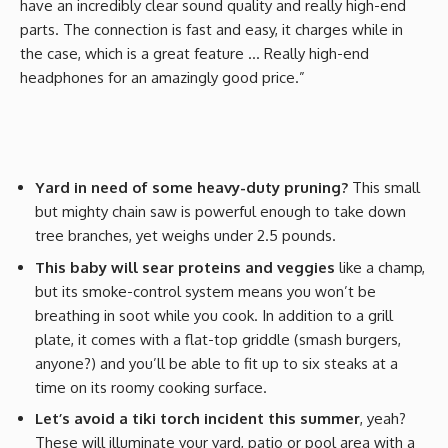
have an incredibly clear sound quality and really high-end
parts. The connection is fast and easy, it charges while in
the case, which is a great feature … Really high-end
headphones for an amazingly good price.”
Yard in need of some heavy-duty pruning?
This small
but mighty chain saw is powerful enough to take down
tree branches, yet weighs under 2.5 pounds.
This baby will sear proteins and veggies
like a champ,
but its smoke-control system means you won’t be
breathing in soot while you cook. In addition to a grill
plate, it comes with a flat-top griddle (smash burgers,
anyone?) and you’ll be able to fit up to six steaks at a
time on its roomy cooking surface.
Let’s avoid a tiki torch incident this summer
, yeah?
These will illuminate your yard, patio or pool area with a