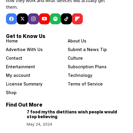
how they work and what devices will actually get
them.
Get to Know Us
Home
About Us
Advertise With Us
Submit a News Tip
Contact
Culture
Entertainment
Subscription Plans
My account
Technology
License Summary
Terms of Service
Shop
Find Out More
7 food myths dietitians wish people would
stop believing
May 24, 2024