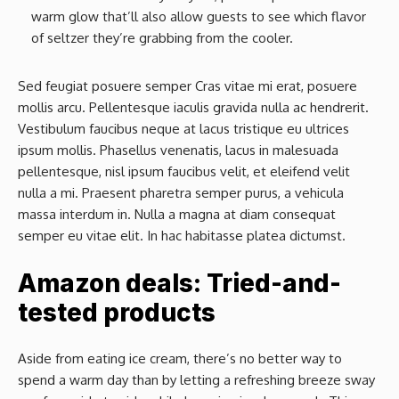
warm glow that’ll also allow guests to see which flavor
of seltzer they’re grabbing from the cooler.
Sed feugiat posuere semper Cras vitae mi erat, posuere
mollis arcu. Pellentesque iaculis gravida nulla ac hendrerit.
Vestibulum faucibus neque at lacus tristique eu ultrices
ipsum mollis. Phasellus venenatis, lacus in malesuada
pellentesque, nisl ipsum faucibus velit, et eleifend velit
nulla a mi. Praesent pharetra semper purus, a vehicula
massa interdum in. Nulla a magna at diam consequat
semper eu vitae elit. In hac habitasse platea dictumst.
Amazon deals: Tried-and-
tested products
Aside from eating ice cream, there’s no better way to
spend a warm day than by letting a refreshing breeze sway