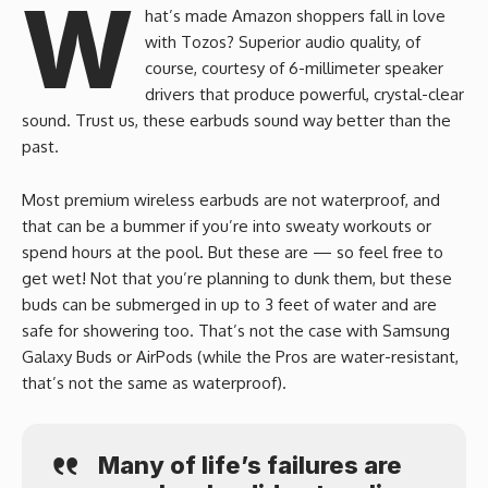
W
hat’s made Amazon shoppers fall in love
with Tozos? Superior audio quality, of
course, courtesy of 6-millimeter speaker
drivers that produce powerful, crystal-clear
sound. Trust us, these earbuds sound way better than the
past.
Most premium wireless earbuds are not waterproof, and
that can be a bummer if you’re into sweaty workouts or
spend hours at the pool. But these are — so feel free to
get wet! Not that you’re planning to dunk them, but these
buds can be submerged in up to 3 feet of water and are
safe for showering too. That’s not the case with Samsung
Galaxy Buds or AirPods (while the Pros are water-resistant,
that’s not the same as waterproof).
Many of life’s failures are