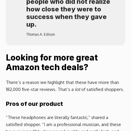
people who did not realize
how close they were to
success when they gave
up.
Thomas A. Edison
Looking for more great
Amazon tech deals?
There’s a reason we highlight that these have more than
182,000 five-star reviews. That’s a
lot
of satisfied shoppers.
Pros of our product
“These headphones are literally fantastic,” shared a
satisfied shopper. “I am a professional musician, and these