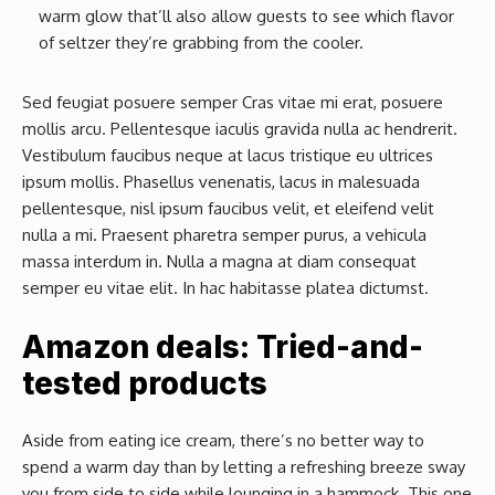
warm glow that’ll also allow guests to see which flavor
of seltzer they’re grabbing from the cooler.
Sed feugiat posuere semper Cras vitae mi erat, posuere
mollis arcu. Pellentesque iaculis gravida nulla ac hendrerit.
Vestibulum faucibus neque at lacus tristique eu ultrices
ipsum mollis. Phasellus venenatis, lacus in malesuada
pellentesque, nisl ipsum faucibus velit, et eleifend velit
nulla a mi. Praesent pharetra semper purus, a vehicula
massa interdum in. Nulla a magna at diam consequat
semper eu vitae elit. In hac habitasse platea dictumst.
Amazon deals: Tried-and-
tested products
Aside from eating ice cream, there’s no better way to
spend a warm day than by letting a refreshing breeze sway
you from side to side while lounging in a hammock. This one