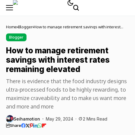
Home
Blogger
How to manage retirement savings with interest
rates remaining elevated
Blogger
How to manage retirement
savings with interest rates
remaining elevated
There is evidence that the food industry designs
ultra-processed foods to be highly rewarding, to
maximize craveability and to make us want more
and more and more
Seihamotion
May 29, 2024
2 Mins Read
Share