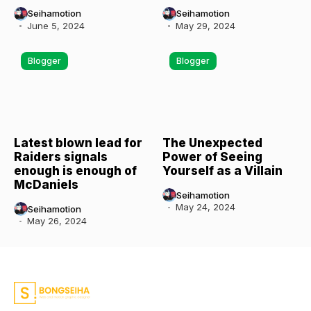
Seihamotion
Seihamotion
June 5, 2024
May 29, 2024
Blogger
Blogger
Latest blown lead for
The Unexpected
Raiders signals
Power of Seeing
enough is enough of
Yourself as a Villain
McDaniels
Seihamotion
May 24, 2024
Seihamotion
May 26, 2024