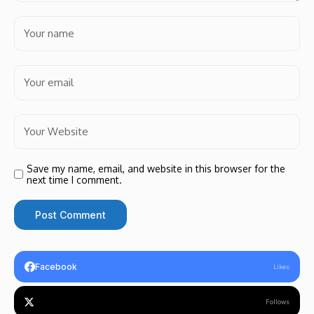
Save my name, email, and website in this browser for the
next time I comment.
Facebook
Likes
Follows