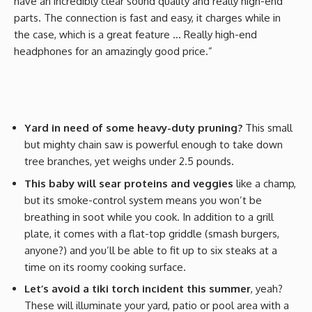
have an incredibly clear sound quality and really high-end
parts. The connection is fast and easy, it charges while in
the case, which is a great feature … Really high-end
headphones for an amazingly good price.”
Yard in need of some heavy-duty pruning?
This small
but mighty chain saw is powerful enough to take down
tree branches, yet weighs under 2.5 pounds.
This baby will sear proteins and veggies
like a champ,
but its smoke-control system means you won’t be
breathing in soot while you cook. In addition to a grill
plate, it comes with a flat-top griddle (smash burgers,
anyone?) and you’ll be able to fit up to six steaks at a
time on its roomy cooking surface.
Let’s avoid a tiki torch incident this summer
, yeah?
These will illuminate your yard, patio or pool area with a