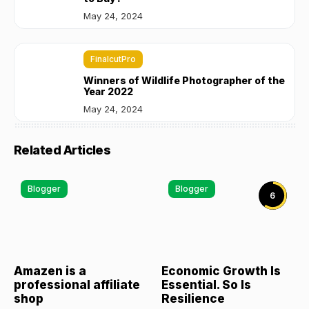
May 24, 2024
FinalcutPro
Winners of Wildlife Photographer of the
Year 2022
May 24, 2024
Related Articles
Blogger
Blogger
6
Amazen is a
Economic Growth Is
professional affiliate
Essential. So Is
shop
Resilience