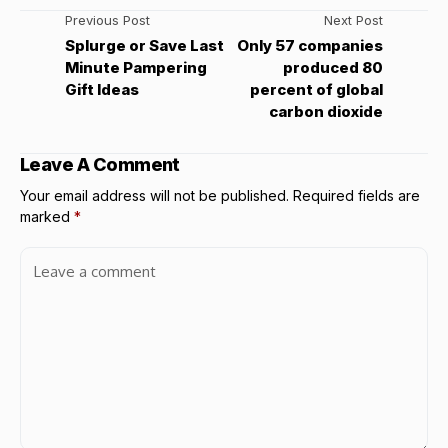
Previous Post
Next Post
Splurge or Save Last
Only 57 companies
Minute Pampering
produced 80
Gift Ideas
percent of global
carbon dioxide
Leave A Comment
Your email address will not be published.
Required fields are
marked
*