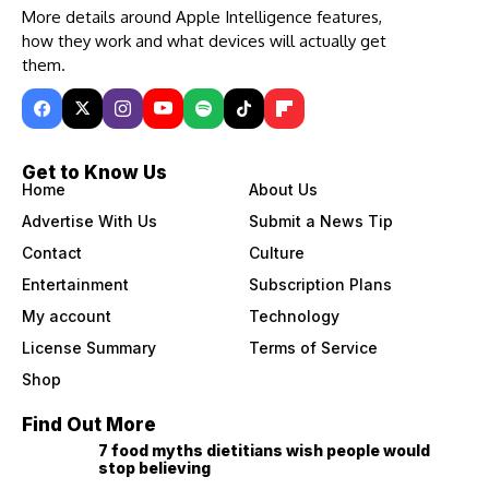
More details around Apple Intelligence features,
how they work and what devices will actually get
them.
Get to Know Us
Home
About Us
Advertise With Us
Submit a News Tip
Contact
Culture
Entertainment
Subscription Plans
My account
Technology
License Summary
Terms of Service
Shop
Find Out More
7 food myths dietitians wish people would
stop believing