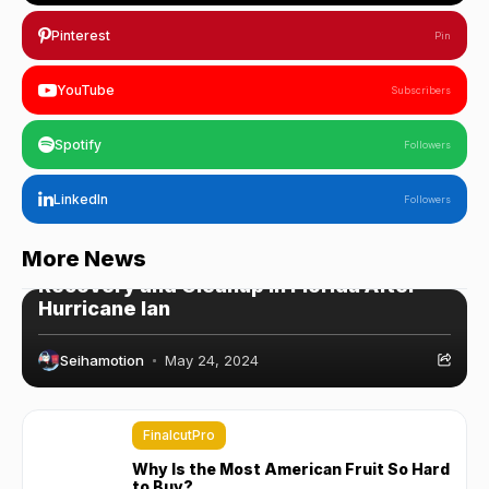
Pinterest
Pin
YouTube
Subscribers
Spotify
Followers
LinkedIn
Followers
WordPress
More News
Recovery and Cleanup in Florida After
Hurricane Ian
Seihamotion
May 24, 2024
FinalcutPro
Why Is the Most American Fruit So Hard
to Buy?