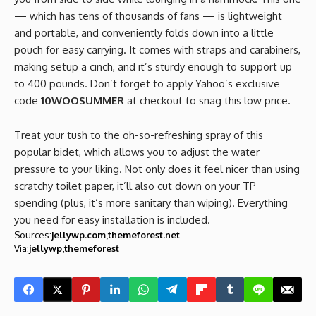
— which has tens of thousands of fans — is lightweight
and portable, and conveniently folds down into a little
pouch for easy carrying. It comes with straps and carabiners,
making setup a cinch, and it’s sturdy enough to support up
to 400 pounds. Don’t forget to apply Yahoo’s exclusive
code
10WOOSUMMER
at checkout to snag this low price.
Treat your tush to the oh-so-refreshing spray of this
popular bidet, which allows you to adjust the water
pressure to your liking. Not only does it feel nicer than using
scratchy toilet paper, it’ll also cut down on your TP
spending (plus, it’s more sanitary than wiping). Everything
you need for easy installation is included.
Sources:
jellywp.com
themeforest.net
Via:
jellywp
themeforest